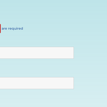
are required