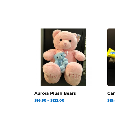
Aurora Plush Bears
Ca
Price
$
16.50
–
$
132.00
$
19
range:
$16.50
through
$132.00