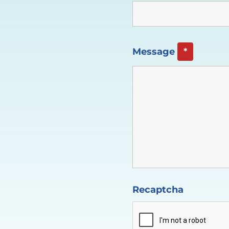
Message
*
Recaptcha