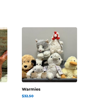
Warmies
$
32.50