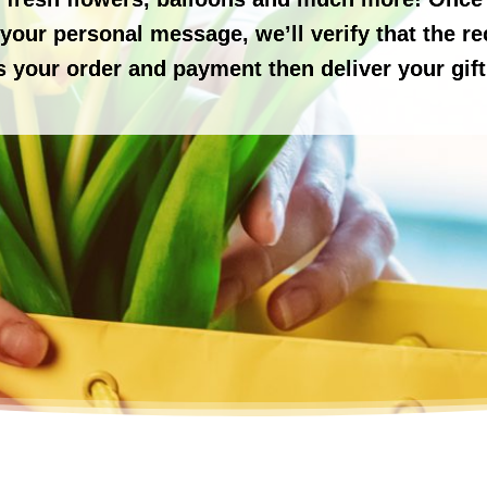
our personal message, we’ll verify that the reci
s your order and payment then deliver your gift