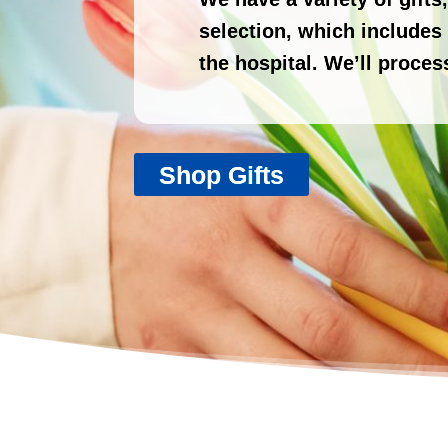
selection, which includes y
the hospital. We’ll proces
Shop Gifts