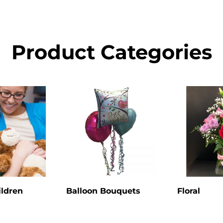
Product Categories
ildren
Balloon Bouquets
Floral