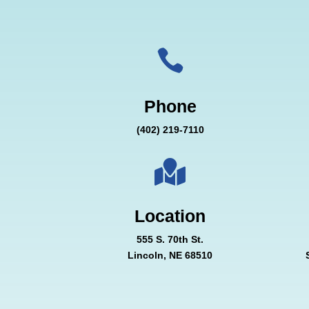

Phone
(402) 219-7110

Location
555 S. 70th St.
Lincoln, NE 68510