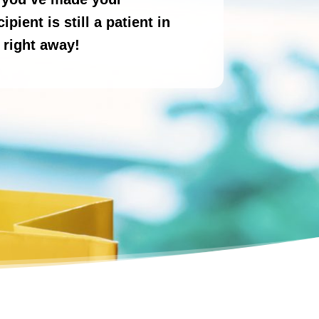
pient is still a patient in
 right away!