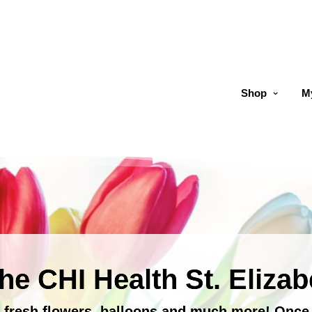
Shop
M
he CHI Health St. Elizab
s, fresh flowers, balloons and much more! Onc