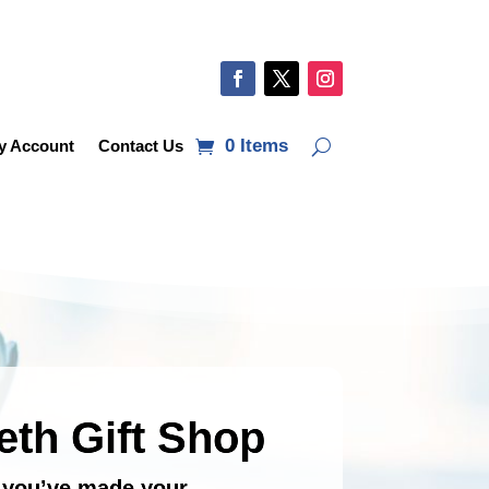
0 Items
y Account
Contact Us
eth Gift Shop
e you’ve made your