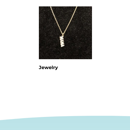
Jewelry