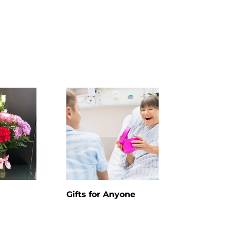
Gifts for Anyone