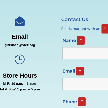
Contact Us

Fields marked with an
*
Email
Name
*
giftshop@stez.org

Email
*
Store Hours
M-F: 10 a.m. – 6 p.m.
Sat & Sun: 1 p.m. – 5 p.m.
Phone
*