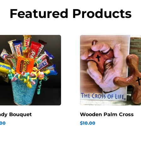
Featured Products
ndy Bouquet
Wooden Palm Cross
.00
$
10.00