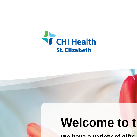
Welcome to t
We have a variety of gift