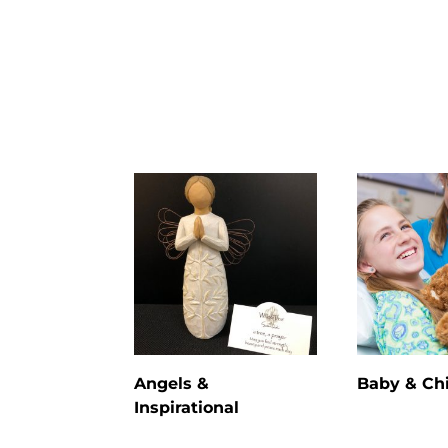
Angels &
Baby & Ch
Inspirational