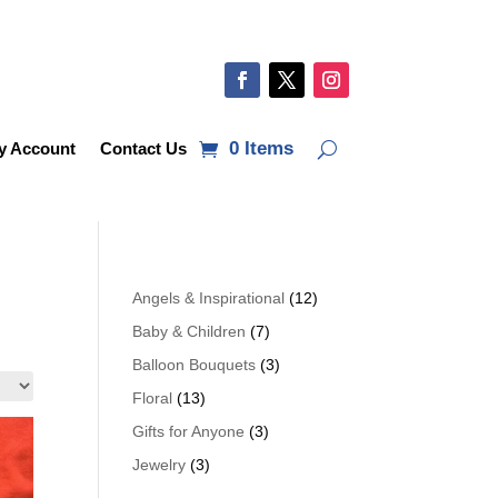
0 Items
y Account
Contact Us
Angels & Inspirational
(12)
Baby & Children
(7)
Balloon Bouquets
(3)
Floral
(13)
Gifts for Anyone
(3)
Jewelry
(3)