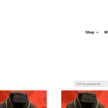
Shop
M