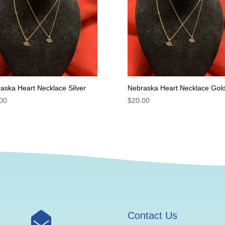
aska Heart Necklace Silver
Nebraska Heart Necklace Gol
00
$
20.00

Contact Us