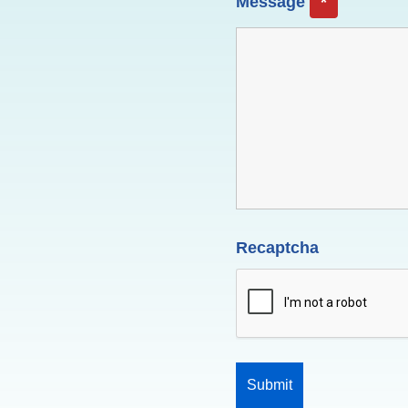
Message
*
Recaptcha