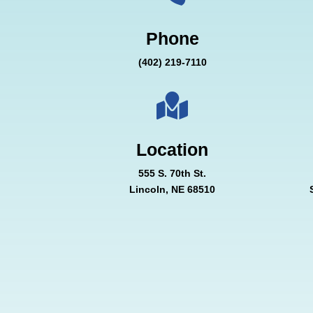
Phone
(402) 219-7110

Location
555 S. 70th St.
Lincoln, NE 68510