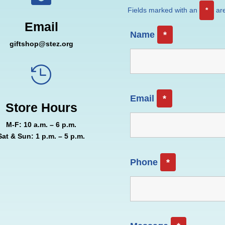
Fields marked with an
*
are
Email
Name
*
giftshop@stez.org

Email
*
Store Hours
M-F: 10 a.m. – 6 p.m.
Sat & Sun: 1 p.m. – 5 p.m.
Phone
*