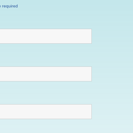
 required