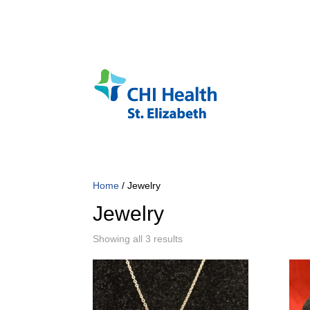
Home
/ Jewelry
Jewelry
Sorted
Showing all 3 results
by
popularity