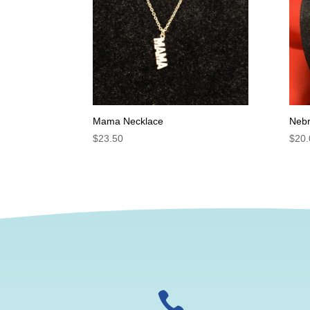
Mama Necklace
Nebr
$
23.50
$
20.
