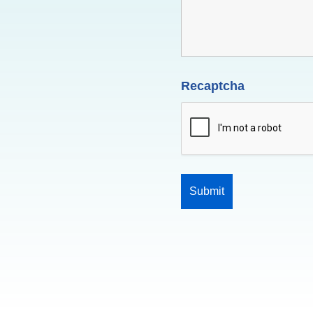
Recaptcha