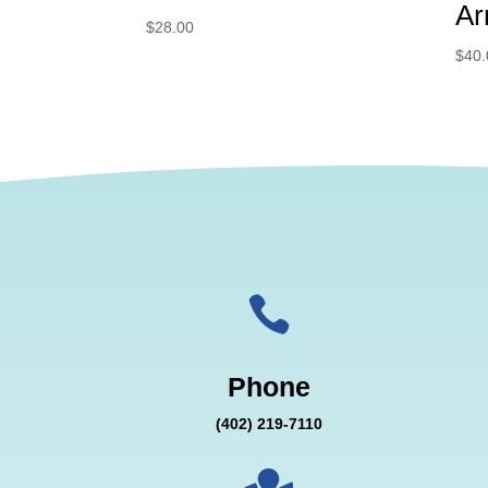
Ar
$
28.00
$
40.

Phone
(402) 219-7110