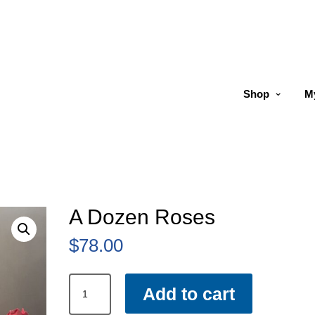
Shop
M
A Dozen Roses
$
78.00
A
Add to cart
Dozen
Roses