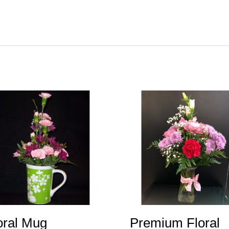
oral Mug
Premium Floral