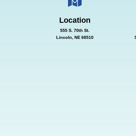

Location
555 S. 70th St.
Lincoln, NE 68510