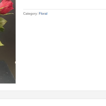
quantity
Category:
Floral