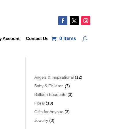
0 Items
y Account
Contact Us
Angels & Inspirational
(12)
Baby & Children
(7)
Balloon Bouquets
(3)
Floral
(13)
Gifts for Anyone
(3)
Jewelry
(3)