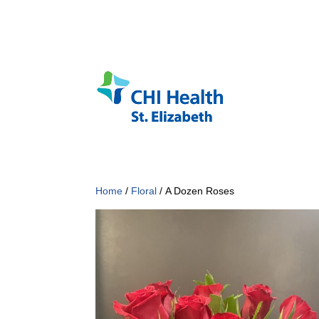
Home
/
Floral
/ A Dozen Roses