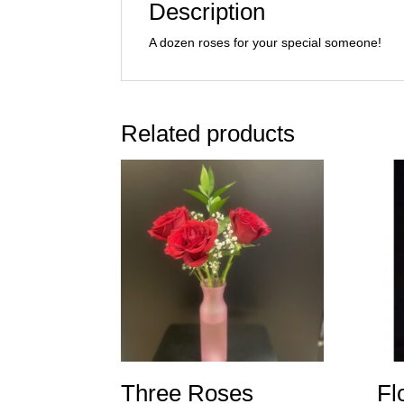
Description
A dozen roses for your special someone!
Related products
Three Roses
Fl