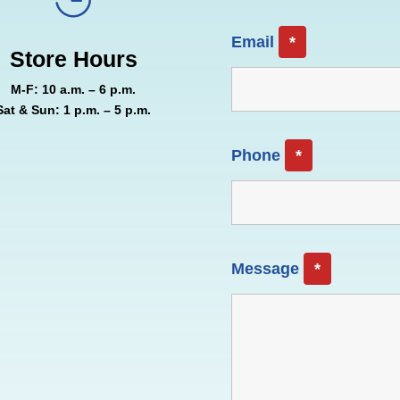
Email
*
Store Hours
M-F: 10 a.m. – 6 p.m.
Sat & Sun: 1 p.m. – 5 p.m.
Phone
*
Message
*