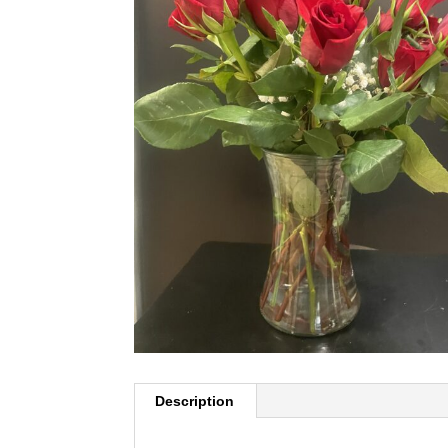
Description