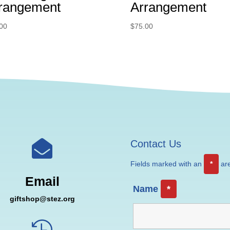
rangement
Arrangement
00
$
75.00

Contact Us
Fields marked with an
*
are
Email
Name
*
giftshop@stez.org
