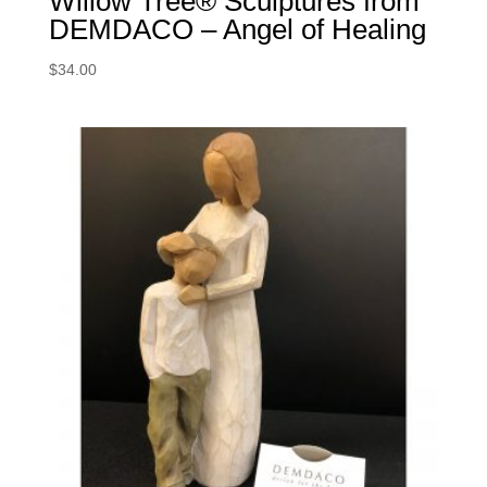
Willow Tree® Sculptures from
DEMDACO – Angel of Healing
$
34.00