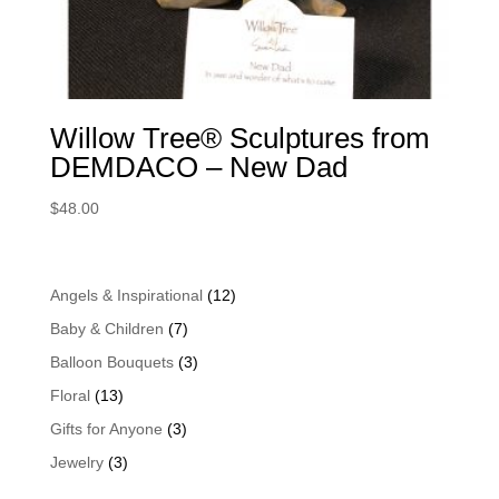
Willow Tree® Sculptures from
DEMDACO – New Dad
$
48.00
Angels & Inspirational
(12)
Baby & Children
(7)
Balloon Bouquets
(3)
Floral
(13)
Gifts for Anyone
(3)
Jewelry
(3)