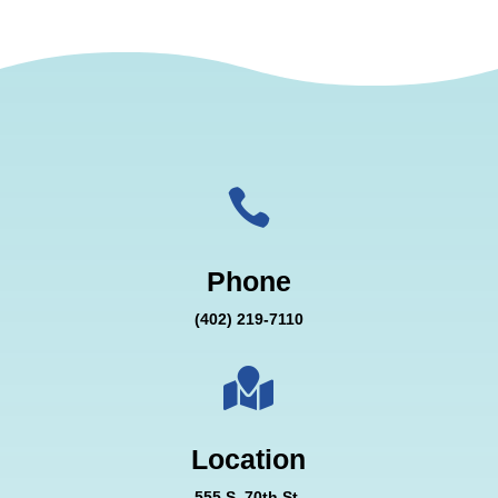

Phone
(402) 219-7110

Location
555 S. 70th St.