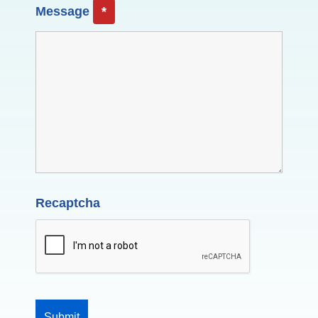
Message
*
Recaptcha