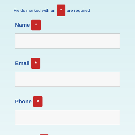
Fields marked with an
*
are required
Name
*
Email
*
Phone
*