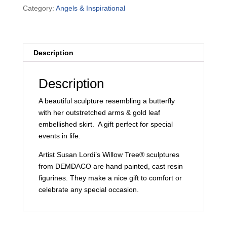
Demdaco
Category:
Angels & Inspirational
-
Butterfly
quantity
Description
Description
A beautiful sculpture resembling a butterfly
with her outstretched arms & gold leaf
embellished skirt. A gift perfect for special
events in life.
Artist Susan Lordi’s Willow Tree® sculptures
from DEMDACO are hand painted, cast resin
figurines. They make a nice gift to comfort or
celebrate any special occasion.