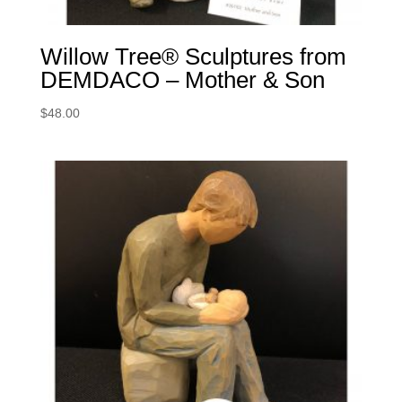
Willow Tree® Sculptures from
DEMDACO – Mother & Son
$
48.00