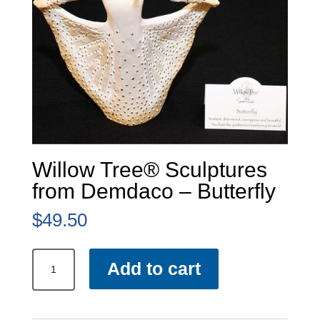
Willow Tree® Sculptures
from Demdaco – Butterfly
$
49.50
Willow
Add to cart
Tree®
Sculptures
from