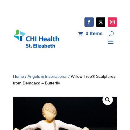
0 Items
Home
/
Angels & Inspirational
/ Willow Tree® Sculptures
from Demdaco – Butterfly