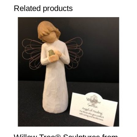
Related products