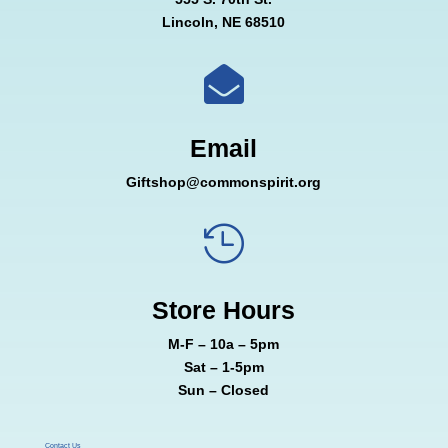
Lincoln, NE 68510

Email
Giftshop@commonspirit.org

Store Hours
M-F – 10a – 5pm
Sat – 1-5pm
Sun – Closed
Contact Us